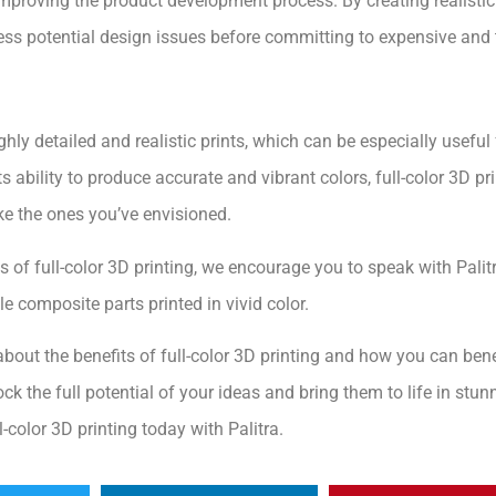
 improving the product development process. By creating realisti
ress potential design issues before committing to expensive an
ighly detailed and realistic prints, which can be especially usefu
its ability to produce accurate and vibrant colors, full-color 3D p
ke the ones you’ve envisioned.
ies of full-color 3D printing, we encourage you to speak with Palitr
le composite parts printed in vivid color.
bout the benefits of full-color 3D printing and how you can benefi
ock the full potential of your ideas and bring them to life in stun
ll-color 3D printing today with Palitra.