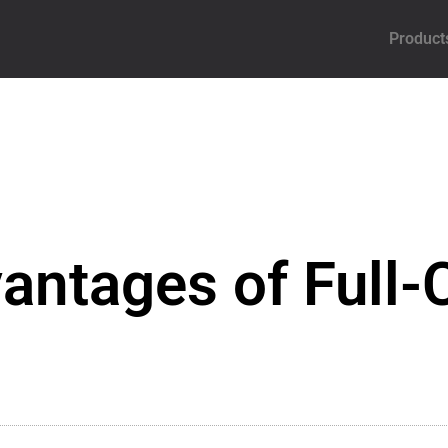
Product
antages of Full-