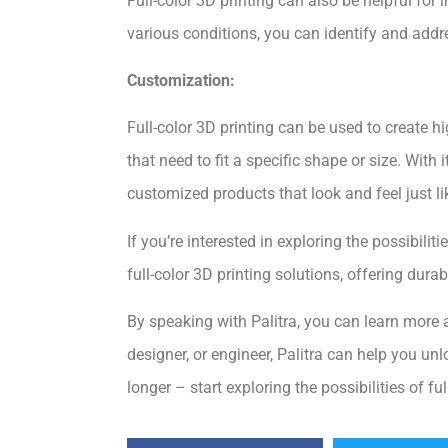
Full-color 3D printing can also be helpful for
various conditions, you can identify and add
Customization:
Full-color 3D printing can be used to create h
that need to fit a specific shape or size. With 
customized products that look and feel just li
If you’re interested in exploring the possibilit
full-color 3D printing solutions, offering durab
By speaking with Palitra, you can learn more a
designer, or engineer, Palitra can help you unl
longer – start exploring the possibilities of fu