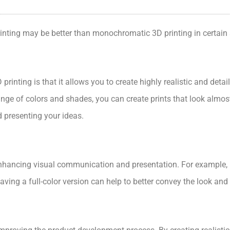
rinting may be better than monochromatic 3D printing in certain 
printing is that it allows you to create highly realistic and det
ange of colors and shades, you can create prints that look almost 
d presenting your ideas.
 enhancing visual communication and presentation. For example, if
ving a full-color version can help to better convey the look and f