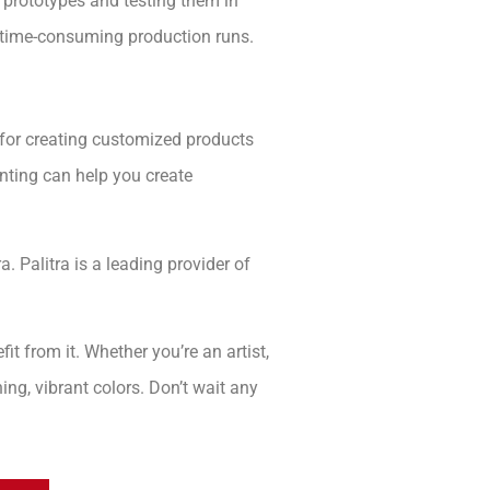
c prototypes and testing them in
d time-consuming production runs.
l for creating customized products
rinting can help you create
a. Palitra is a leading provider of
t from it. Whether you’re an artist,
ning, vibrant colors. Don’t wait any