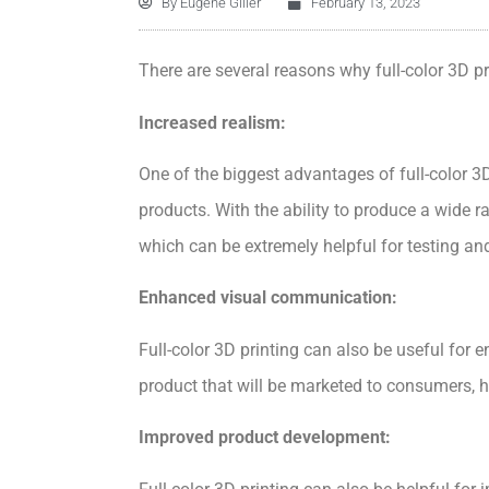
By
Eugene Giller
February 13, 2023
There are several reasons why full-color 3D p
Increased realism:
One of the biggest advantages of full-color 3D 
products. With the ability to produce a wide r
which can be extremely helpful for testing an
Enhanced visual communication:
Full-color 3D printing can also be useful for
product that will be marketed to consumers, ha
Improved product development: