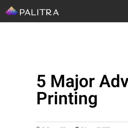
5 Major Adv
Printing