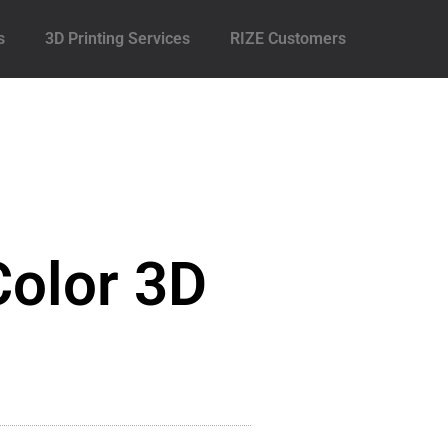
s
3D Printing Services
RIZE Customers
Color 3D