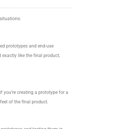
situations:
ailed prototypes and end-use
exactly like the final product,
 you’re creating a prototype for a
eel of the final product.