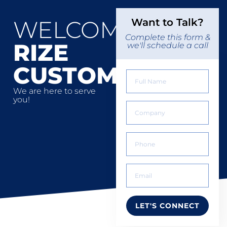
WELCOME
Want to Talk?
Complete this form &
RIZE
we'll schedule a call
CUSTOMERS
We are here to serve
you!
LET'S CONNECT