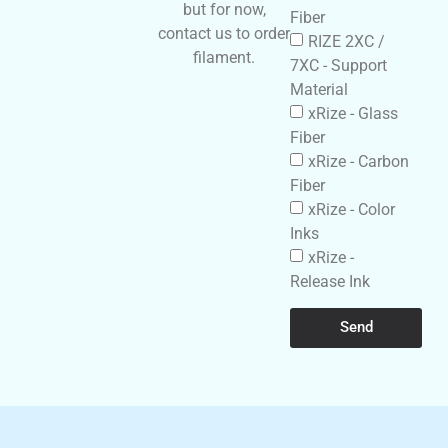
but for now,
Fiber
contact us to order
RIZE 2XC /
filament.
7XC - Support
Material
xRize - Glass
Fiber
xRize - Carbon
Fiber
xRize - Color
Inks
xRize -
Release Ink
Send