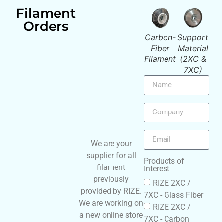
Filament
Orders
Support
xRize
Glass-
Carbon-
Support
x
Material
Filament
Fiber
Fiber
Material
Fil
(2XC &
Filament
Filament
(2XC &
7XC)
7XC)
We are your
supplier for all
Products of
filament
Interest
previously
RIZE 2XC /
provided by RIZE.
7XC - Glass Fiber
We are working on
RIZE 2XC /
a new online store
7XC - Carbon