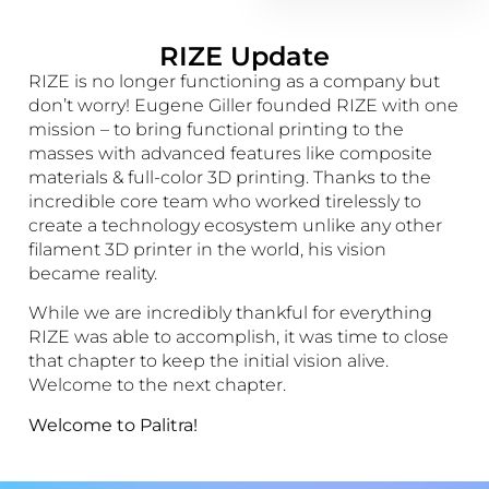
RIZE Update
RIZE is no longer functioning as a company but
don’t worry! Eugene Giller founded RIZE with one
mission – to bring functional printing to the
masses with advanced features like composite
materials & full-color 3D printing. Thanks to the
incredible core team who worked tirelessly to
create a technology ecosystem unlike any other
filament 3D printer in the world, his vision
became reality.
While we are incredibly thankful for everything
RIZE was able to accomplish, it was time to close
that chapter to keep the initial vision alive.
Welcome to the next chapter.
Welcome to Palitra!