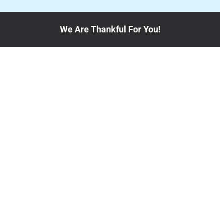
We Are Thankful For You!