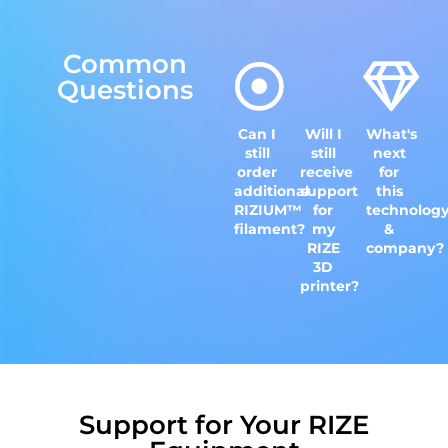
Common
Questions
Can I
Will I
What's
still
still
next
order
receive
for
additional
support
this
RIZIUM™
for
technolog
filament?
my
&
RIZE
company?
3D
printer?
Support for Your RIZE