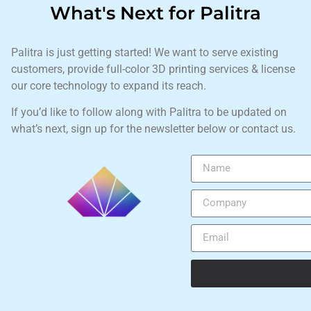
What's Next for Palitra
Palitra is just getting started! We want to serve existing
customers, provide full-color 3D printing services & license
our core technology to expand its reach.
If you’d like to follow along with Palitra to be updated on
what’s next, sign up for the newsletter below or contact us.