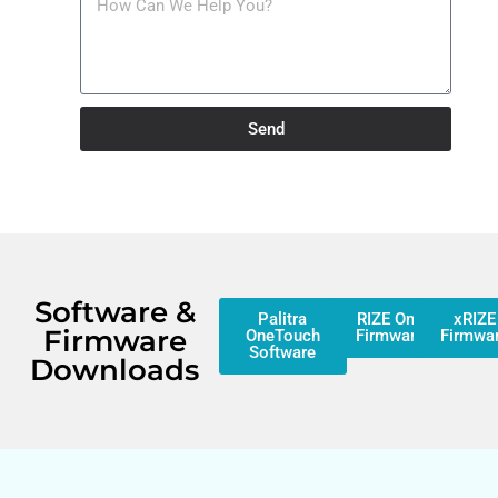
Send
Software &
Palitra
RIZE One
xRIZE
Firmware
OneTouch
Firmware
Firmwa
Software
Downloads