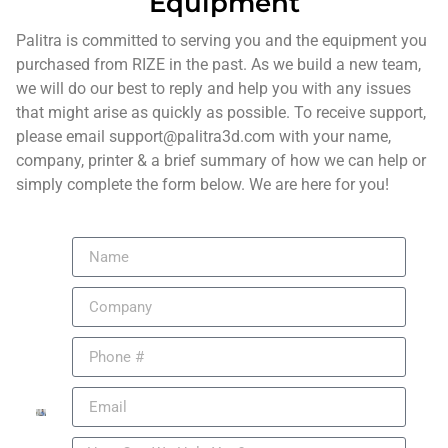
Equipment
Palitra is committed to serving you and the equipment you
purchased from RIZE in the past. As we build a new team,
we will do our best to reply and help you with any issues
that might arise as quickly as possible. To receive support,
please email support@palitra3d.com with your name,
company, printer & a brief summary of how we can help or
simply complete the form below. We are here for you!